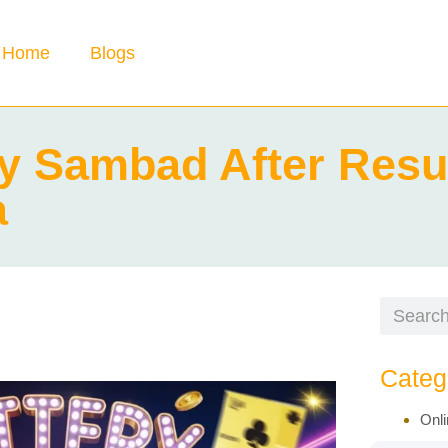
Home
Blogs
ry Sambad After Resul
a
Categ
Onli