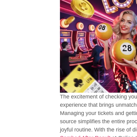
The excitement of checking you
experience that brings unmatched
Managing your tickets and getti
source simplifies the entire pr
joyful routine. With the rise of 