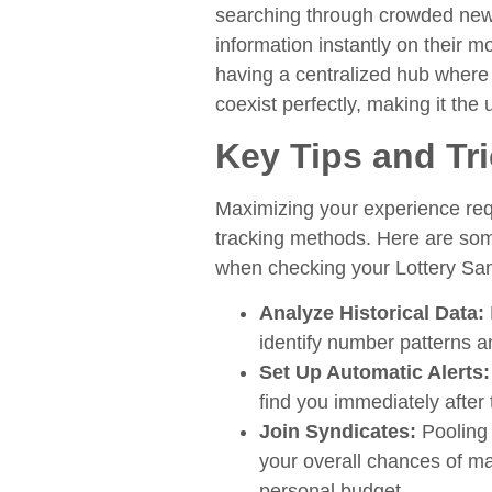
searching through crowded news
information instantly on their 
having a centralized hub where 
coexist perfectly, making it the
Key Tips and Tri
Maximizing your experience req
tracking methods. Here are some
when checking your Lottery Samb
Analyze Historical Data:
identify number patterns a
Set Up Automatic Alerts:
find you immediately after t
Join Syndicates:
Pooling 
your overall chances of m
personal budget.