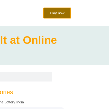
Play now
t at Online
ories
ne Lottery India