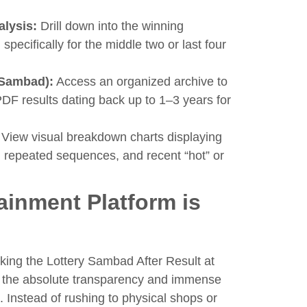
alysis:
Drill down into the winning
pecifically for the middle two or last four
 Sambad):
Access an organized archive to
DF results dating back up to 1–3 years for
View visual breakdown charts displaying
 repeated sequences, and recent “hot” or
ainment Platform is
king the Lottery Sambad After Result at
m the absolute transparency and immense
. Instead of rushing to physical shops or