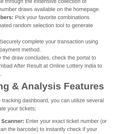
 through the extensive collection of
l number draws available on the homepage.
bers:
Pick your favorite combinations
ated random selection tool to generate
Securely complete your transaction using
t payment method.
the draw concludes, check the portal to
ambad After Result at Online Lottery India to
.
ing & Analysis Features
tracking dashboard, you can utilize several
ate your tickets:
 Scanner:
Enter your exact ticket number (or
an the barcode) to instantly check if your