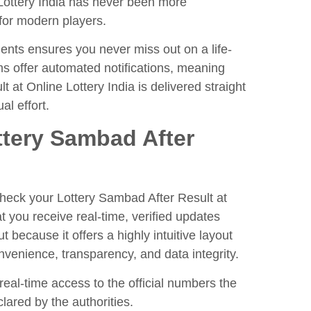
Lottery India has never been more
for modern players.
ents ensures you never miss out on a life-
s offer automated notifications, meaning
 at Online Lottery India is delivered straight
l effort.
tery Sambad After
 check your Lottery Sambad After Result at
t you receive real-time, verified updates
t because it offers a highly intuitive layout
nvenience, transparency, and data integrity.
eal-time access to the official numbers the
ared by the authorities.