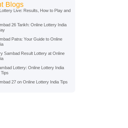
t Blogs
ottery Live: Results, How to Play and
mbad 26 Tarikh: Online Lottery India
day
ambad Patra: Your Guide to Online
ia
ry Sambad Result Lottery at Online
ia
bad Lottery: Online Lottery India
 Tips
mbad 27 on Online Lottery India Tips