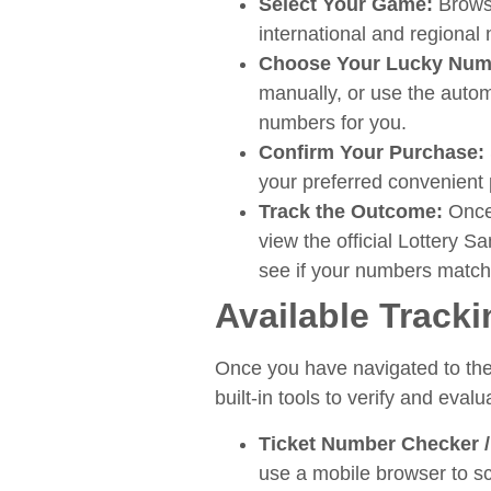
Select Your Game:
Browse
international and regiona
Choose Your Lucky Num
manually, or use the autom
numbers for you.
Confirm Your Purchase:
your preferred convenien
Track the Outcome:
Once 
view the official Lottery S
see if your numbers match
Available Track
Once you have navigated to the 
built-in tools to verify and evalu
Ticket Number Checker /
use a mobile browser to sc