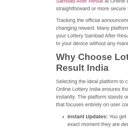
Sambad After Result
at Online 
straightforward or more secure 
Tracking the official announcem
changing reward. Many platform
your Lottery Sambad After Result
to your device without any manua
Why Choose Lot
Result India
Selecting the ideal platform to
Online Lottery India ensures tha
instantly. The platform stands ou
that focuses entirely on user co
Instant Updates:
You get r
exact moment they are decl