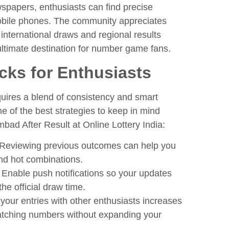
papers, enthusiasts can find precise
mobile phones. The community appreciates
international draws and regional results
 ultimate destination for number game fans.
cks for Enthusiasts
uires a blend of consistency and smart
 of the best strategies to keep in mind
ad After Result at Online Lottery India:
Reviewing previous outcomes can help you
nd hot combinations.
Enable push notifications so your updates
he official draw time.
your entries with other enthusiasts increases
atching numbers without expanding your