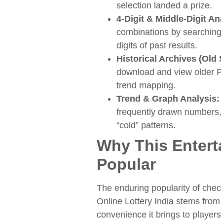
selection landed a prize.
4-Digit & Middle-Digit An
combinations by searching s
digits of past results.
Historical Archives (Old
download and view older P
trend mapping.
Trend & Graph Analysis:
frequently drawn numbers,
“cold” patterns.
Why This Entert
Popular
The enduring popularity of chec
Online Lottery India stems fro
convenience it brings to players