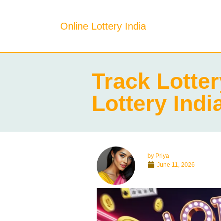
Online Lottery India
Track Lotte
Lottery Indi
by
Priya
June 11, 2026