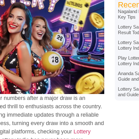
Recen
Nagaland L
Key Tips
Lottery Sa
Result To
Lottery S
Lottery Ind
Play Lotte
Lottery Ind
Ananda Sam
Guide and
Lottery Sa
and Guide
r numbers after a major draw is an
 thrill to enthusiasts across the country.
ng immediate updates through a reliable
ocess, turning every draw into a smooth and
digital platforms, checking your
Lottery