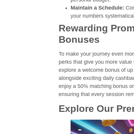
Maintain a Schedule:
Cons
your numbers systematicall
Rewarding Prom
Bonuses
To make your journey even more 
perks that give you more value
explore a welcome bonus of up to
alongside exciting daily cashba
enjoy a 50% matching bonus on
ensuring that every session re
Explore Our Pr