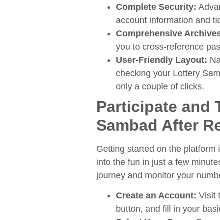
Complete Security:
Advan
account information and tic
Comprehensive Archives
you to cross-reference pas
User-Friendly Layout:
Nav
checking your Lottery Samb
only a couple of clicks.
Participate and 
Sambad After Re
Getting started on the platform
into the fun in just a few minut
journey and monitor your number
Create an Account:
Visit 
button, and fill in your basi