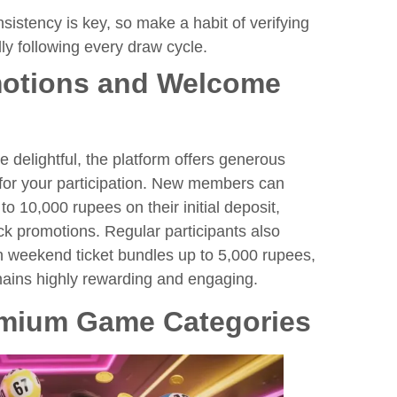
istency is key, so make a habit of verifying
y following every draw cycle.
otions and Welcome
delightful, the platform offers generous
 for your participation. New members can
 10,000 rupees on their initial deposit,
ck promotions. Regular participants also
 weekend ticket bundles up to 5,000 rupees,
mains highly rewarding and engaging.
emium Game Categories