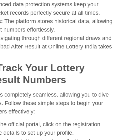
ced data protection systems keep your
ket records perfectly secure at all times.
:
The platform stores historical data, allowing
t numbers effortlessly.
igating through different regional draws and
ad After Result at Online Lottery India takes
Track Your Lottery
sult
Numbers
 is completely seamless, allowing you to dive
es. Follow these simple steps to begin your
s effectively:
the official portal, click on the registration
c details to set up your profile.