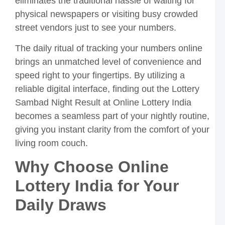
eliminates the traditional hassle of waiting for
R
physical newspapers or visiting busy crowded
T
street vendors just to see your numbers.
L
S
The daily ritual of tracking your numbers online
P
Y
brings an unmatched level of convenience and
G
speed right to your fingertips. By utilizing a
t
O
reliable digital interface, finding out the Lottery
L
Sambad Night Result at Online Lottery India
I
becomes a seamless part of your nightly routine,
P
L
giving you instant clarity from the comfort of your
S
living room couch.
R
L
Why Choose Online
a
O
Lottery India for Your
L
I
Daily Draws
A
S