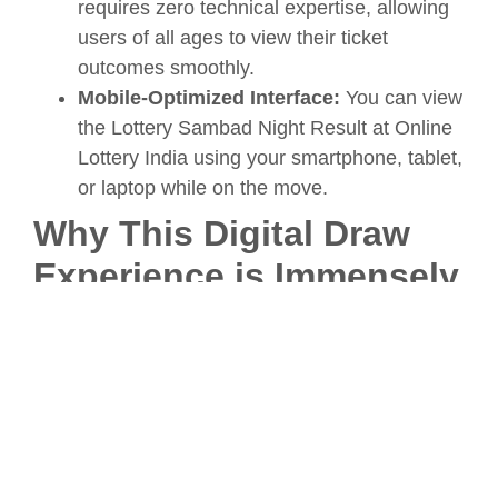
requires zero technical expertise, allowing
users of all ages to view their ticket
outcomes smoothly.
Mobile-Optimized Interface:
You can view
the Lottery Sambad Night Result at Online
Lottery India using your smartphone, tablet,
or laptop while on the move.
Why This Digital Draw
Experience is Immensely
Popular
The phenomenal rise in popularity of tracking
the evening draw online stems from a collective
desire for immediate, accurate verification.
Knowing that you can discover the latest Lottery
Sambad Night Result at Online Lottery India