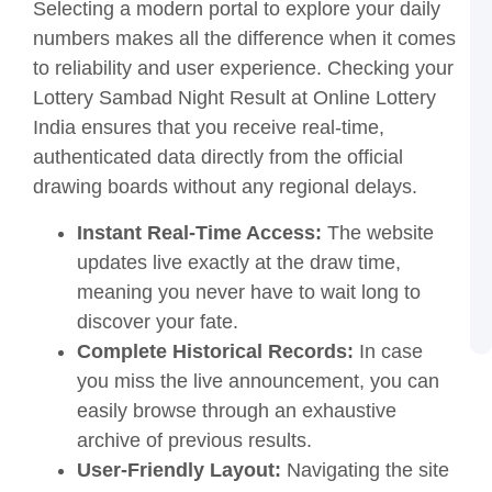
L
Selecting a modern portal to explore your daily
O
numbers makes all the difference when it comes
L
I
to reliability and user experience. Checking your
G
Lottery Sambad Night Result at Online Lottery
a
T
India ensures that you receive real-time,
L
authenticated data directly from the official
S
drawing boards without any regional delays.
2
o
Instant Real-Time Access:
The website
O
L
updates live exactly at the draw time,
I
meaning you never have to wait long to
T
a
discover your fate.
G
Complete Historical Records:
In case
you miss the live announcement, you can
easily browse through an exhaustive
archive of previous results.
User-Friendly Layout:
Navigating the site