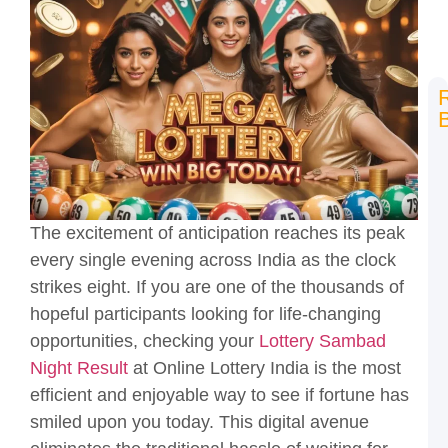
N
L
L
R
H
t
The excitement of anticipation reaches its peak
P
every single evening across India as the clock
a
K
strikes eight. If you are one of the thousands of
T
hopeful participants looking for life-changing
L
opportunities, checking your
Lottery Sambad
S
Night Result
at Online Lottery India is the most
2
T
efficient and enjoyable way to see if fortune has
O
smiled upon you today. This digital avenue
L
I