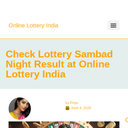
Online Lottery India
Check Lottery Sambad
Night Result at Online
Lottery India
by
Priya
June 4, 2026